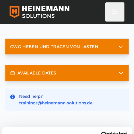
GWO HEBEN UND TRAGEN VON LASTEN
AVAILABLE DATES
Need help?
trainings@heinemann-solutions.de