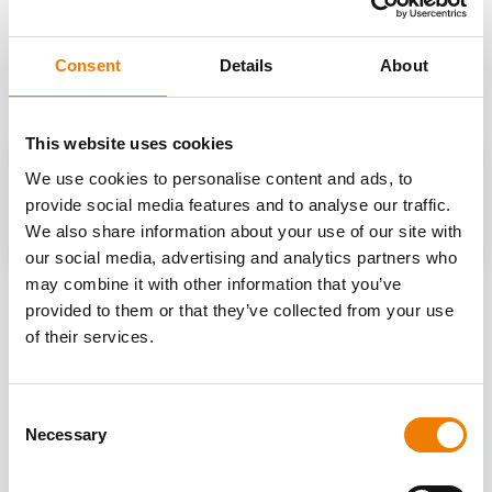
OTHER COURSES
Discover more courses from our selection
Consent
Details
About
This website uses cookies
We use cookies to personalise content and ads, to
provide social media features and to analyse our traffic.
We also share information about your use of our site with
our social media, advertising and analytics partners who
may combine it with other information that you’ve
provided to them or that they’ve collected from your use
of their services.
Consent
Necessary
Selection