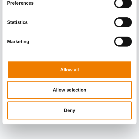
Preferences
Statistics
Marketing
Allow all
Allow selection
Deny