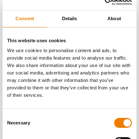
OTHER COURSES
Discover more courses from our selection
Consent
Details
About
This website uses cookies
We use cookies to personalise content and ads, to
provide social media features and to analyse our traffic.
We also share information about your use of our site with
our social media, advertising and analytics partners who
may combine it with other information that you’ve
provided to them or that they’ve collected from your use
of their services.
Consent
Necessary
Selection