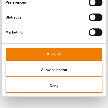
Preferences
Statistics
Marketing
Allow all
Allow selection
Deny