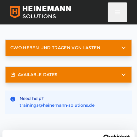
GWO HEBEN UND TRAGEN VON LASTEN
AVAILABLE DATES
Need help?
trainings@heinemann-solutions.de