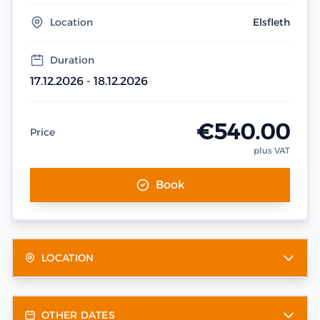
Location
Elsfleth
Duration
17.12.2026 - 18.12.2026
€540.00
Price
plus VAT
Book
LOCATION
OTHER DATES