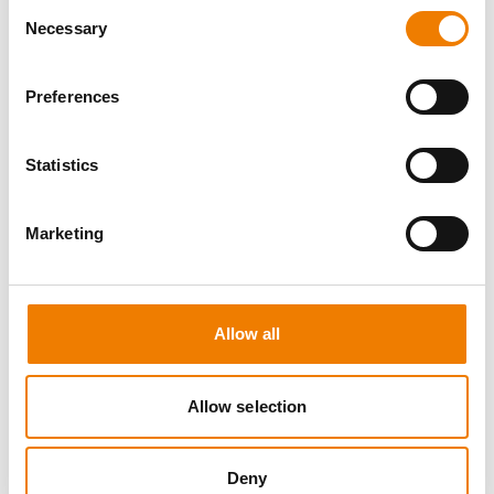
Consent
Necessary
Selection
Preferences
8 OPEN SEATS
Statistics
MANUAL HANDLING
Marketing
11.08.2026 - 11.08.2026
09:00
Trainingscenter Heinemann
Allow all
150,00 € /p.P.
zzgl. MwSt
Allow selection
DETAILS
Deny