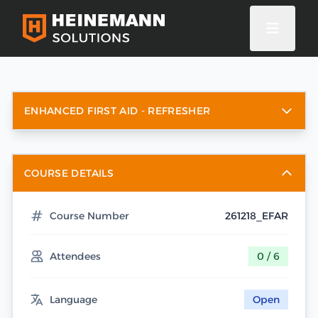
ENHANCED FIRST AID - REFRESHER
COURSE DETAILS
Course Number
261218_EFAR
Attendees
0 / 6
Language
Open