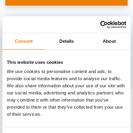
Need help?
trainings@heinemann-solutions.de
Consent
Details
About
OTHER COURSES
This website uses cookies
We use cookies to personalise content and ads, to
Discover more courses from our selection
provide social media features and to analyse our traffic.
We also share information about your use of our site with
our social media, advertising and analytics partners who
may combine it with other information that you’ve
provided to them or that they’ve collected from your use
of their services.