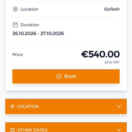
Location
Elsfleth
Duration
26.10.2026 - 27.10.2026
€540.00
Price
plus VAT
Book
LOCATION
OTHER DATES