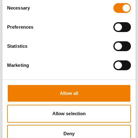
Consent
Necessary
Selection
Preferences
8 OPEN SEATS
Statistics
MANUAL HANDLING
Marketing
11.08.2026 - 11.08.2026
09:00
Trainingscenter Heinemann
Allow all
150,00 € /p.P.
zzgl. MwSt
Allow selection
DETAILS
Deny