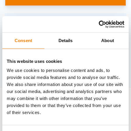
Need help?
trainings@heinemann-solutions.de
Consent
Details
About
OTHER COURSES
This website uses cookies
We use cookies to personalise content and ads, to
Discover more courses from our selection
provide social media features and to analyse our traffic.
We also share information about your use of our site with
our social media, advertising and analytics partners who
may combine it with other information that you’ve
provided to them or that they’ve collected from your use
of their services.