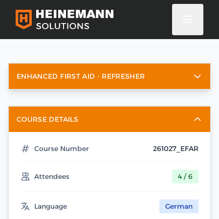
ENHANCED FIRST AID - REFRESHER
COURSE DETAILS
Course Number
261027_EFAR
Attendees
4 / 6
Language
German