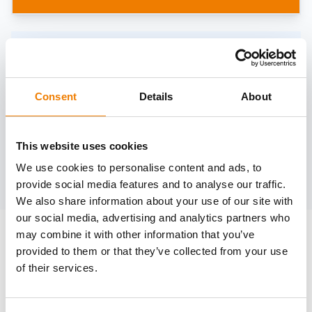
Need help?
trainings@heinemann-solutions.de
Consent
Details
About
OTHER COURSES
This website uses cookies
We use cookies to personalise content and ads, to
Discover more courses from our selection
provide social media features and to analyse our traffic.
We also share information about your use of our site with
our social media, advertising and analytics partners who
may combine it with other information that you’ve
provided to them or that they’ve collected from your use
of their services.