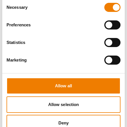
Consent
Necessary
Selection
Preferences
8 OPEN SEATS
Statistics
MANUAL HANDLING
Marketing
11.08.2026 - 11.08.2026
09:00
Trainingscenter Heinemann
Allow all
150,00 € /p.P.
zzgl. MwSt
Allow selection
DETAILS
Deny