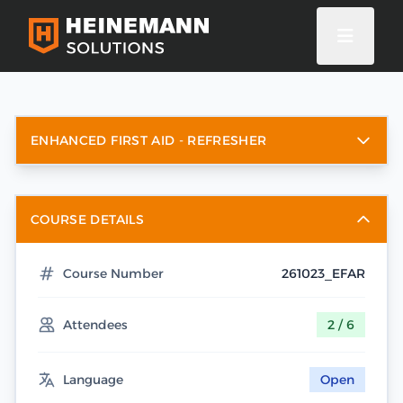
ENHANCED FIRST AID - REFRESHER
COURSE DETAILS
Course Number
261023_EFAR
Attendees
2 / 6
Language
Open