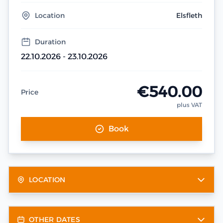
Location
Elsfleth
Duration
22.10.2026 - 23.10.2026
€540.00
Price
plus VAT
Book
LOCATION
OTHER DATES