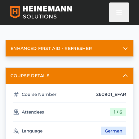
ENHANCED FIRST AID - REFRESHER
COURSE DETAILS
Course Number
260901_EFAR
Attendees
1 / 6
Language
German