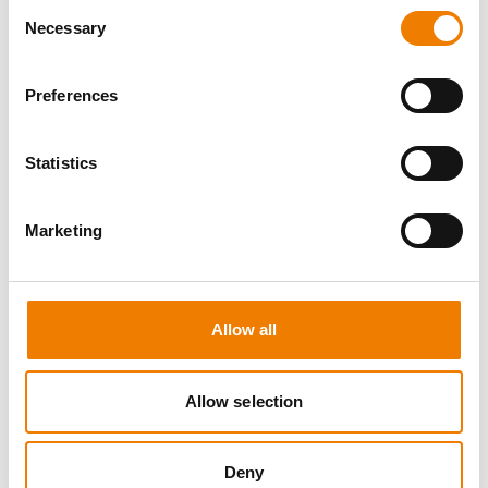
Consent
Necessary
Selection
Preferences
8 OPEN SEATS
Statistics
MANUAL HANDLING
Marketing
11.08.2026 - 11.08.2026
09:00
Trainingscenter Heinemann
Allow all
150,00 € /p.P.
zzgl. MwSt
Allow selection
DETAILS
Deny