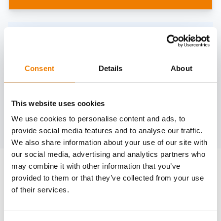
Need help?
trainings@heinemann-solutions.de
Consent
Details
About
OTHER COURSES
This website uses cookies
We use cookies to personalise content and ads, to
Discover more courses from our selection
provide social media features and to analyse our traffic.
We also share information about your use of our site with
our social media, advertising and analytics partners who
may combine it with other information that you’ve
provided to them or that they’ve collected from your use
of their services.