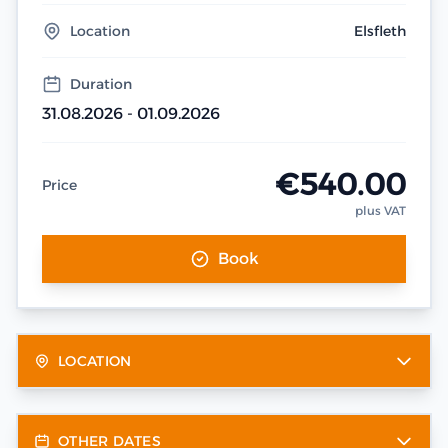
Location
Elsfleth
Duration
31.08.2026 - 01.09.2026
€540.00
Price
plus VAT
Book
LOCATION
OTHER DATES