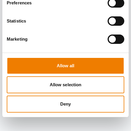
Preferences
Statistics
Marketing
Allow all
Allow selection
Deny