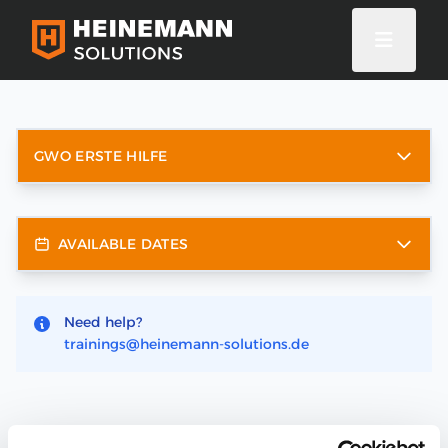
GWO ERSTE HILFE
AVAILABLE DATES
Need help?
trainings@heinemann-solutions.de