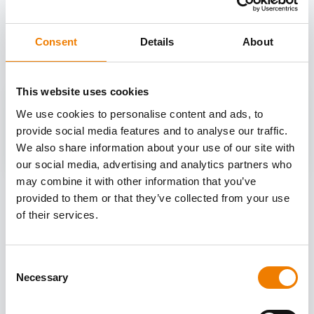
OTHER COURSES
Discover more courses from our selection
Consent
Details
About
This website uses cookies
We use cookies to personalise content and ads, to
provide social media features and to analyse our traffic.
We also share information about your use of our site with
our social media, advertising and analytics partners who
may combine it with other information that you’ve
provided to them or that they’ve collected from your use
of their services.
Consent
Necessary
Selection