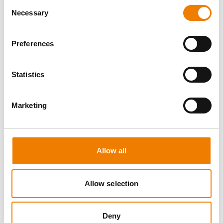
Consent
Necessary
Selection
Preferences
3 OPEN SEATS
Statistics
CONFINED SPACE
Marketing
11.08.2026 - 11.08.2026
09:00
Trainingscenter Heinemann
Allow all
460,00 € /p.P.
zzgl. MwSt
Allow selection
DETAILS
Deny