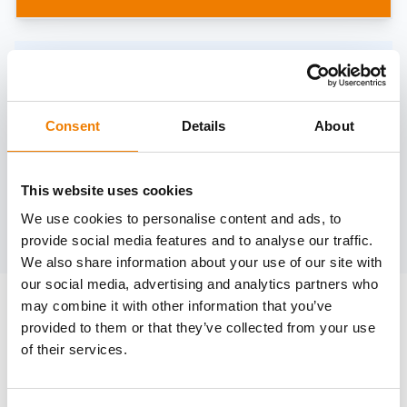
Need help?
trainings@heinemann-solutions.de
Consent
Details
About
OTHER COURSES
This website uses cookies
We use cookies to personalise content and ads, to
Discover more courses from our selection
provide social media features and to analyse our traffic.
We also share information about your use of our site with
our social media, advertising and analytics partners who
may combine it with other information that you’ve
provided to them or that they’ve collected from your use
of their services.