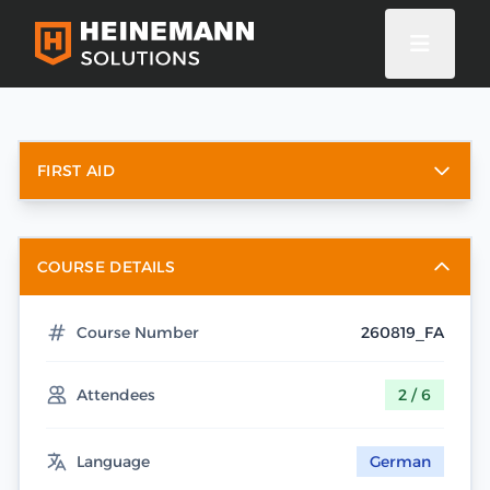
FIRST AID
COURSE DETAILS
Course Number
260819_FA
Attendees
2 / 6
Language
German