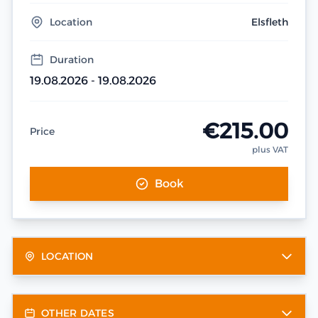
Location
Elsfleth
Duration
19.08.2026 - 19.08.2026
€215.00
Price
plus VAT
Book
LOCATION
OTHER DATES