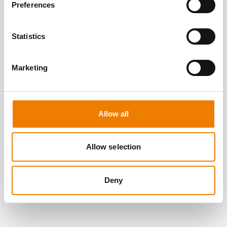
Preferences
Statistics
Marketing
Allow all
Allow selection
Deny