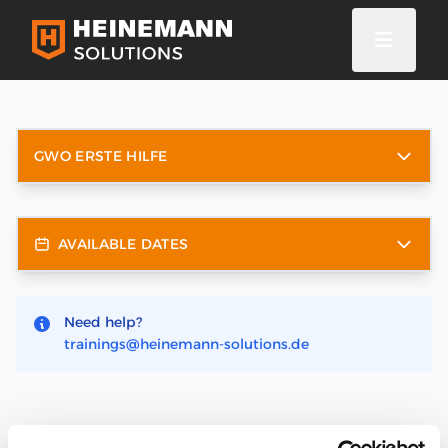
GWO ERSTE HILFE
AVAILABLE DATES
Need help?
trainings@heinemann-solutions.de