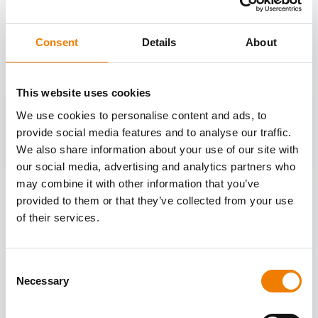
OTHER COURSES
Discover more courses from our selection
Consent
Details
About
This website uses cookies
We use cookies to personalise content and ads, to
provide social media features and to analyse our traffic.
We also share information about your use of our site with
our social media, advertising and analytics partners who
may combine it with other information that you’ve
provided to them or that they’ve collected from your use
of their services.
Consent
Necessary
Selection