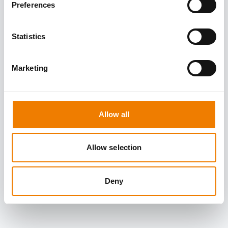
Preferences
Statistics
Marketing
Allow all
Allow selection
Deny