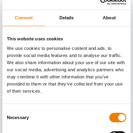
OTHER COURSES
Discover more courses from our selection
Consent
Details
About
This website uses cookies
We use cookies to personalise content and ads, to
provide social media features and to analyse our traffic.
We also share information about your use of our site with
our social media, advertising and analytics partners who
may combine it with other information that you’ve
provided to them or that they’ve collected from your use
of their services.
Consent
Necessary
Selection