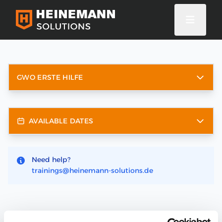
GWO ERSTE HILFE
AVAILABLE DATES
Need help?
trainings@heinemann-solutions.de