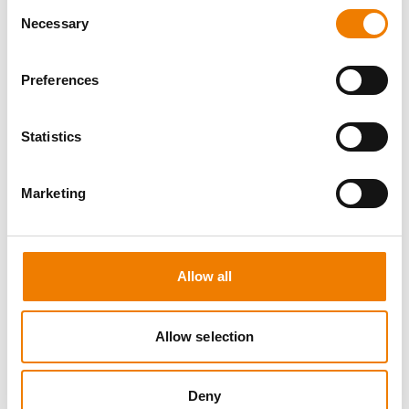
Consent
Necessary
Selection
Preferences
8 OPEN SEATS
Statistics
MANUAL HANDLING
Marketing
11.08.2026 - 11.08.2026
09:00
Trainingscenter Heinemann
Allow all
150,00 € /p.P.
zzgl. MwSt
Allow selection
DETAILS
Deny