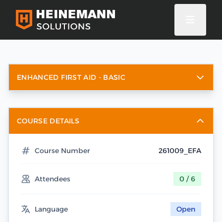
ENHANCED FIRST AID - BASIC
COURSE DETAILS
Course Number
261009_EFA
Attendees
0 / 6
Language
Open