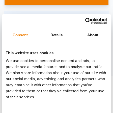
Need help?
trainings@heinemann-solutions.de
Consent
Details
About
OTHER COURSES
This website uses cookies
We use cookies to personalise content and ads, to
Discover more courses from our selection
provide social media features and to analyse our traffic.
We also share information about your use of our site with
our social media, advertising and analytics partners who
may combine it with other information that you’ve
provided to them or that they’ve collected from your use
of their services.