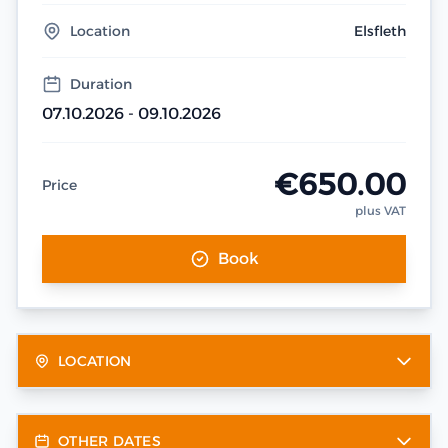
Location
Elsfleth
Duration
07.10.2026 - 09.10.2026
€650.00
Price
plus VAT
Book
LOCATION
OTHER DATES