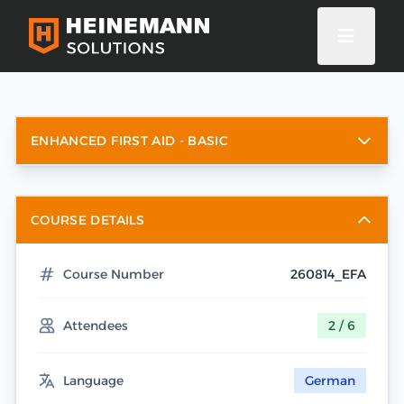
ENHANCED FIRST AID - BASIC
COURSE DETAILS
Course Number
260814_EFA
Attendees
2 / 6
Language
German