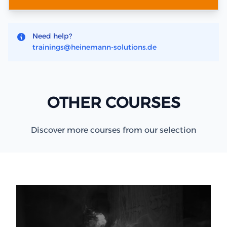
Need help?
trainings@heinemann-solutions.de
OTHER COURSES
Discover more courses from our selection