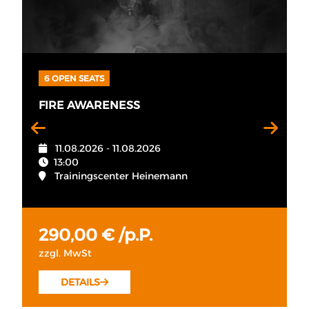
6 OPEN SEATS
FIRE AWARENESS
11.08.2026 - 11.08.2026
13:00
Trainingscenter Heinemann
290,00 € /p.P.
zzgl. MwSt
DETAILS