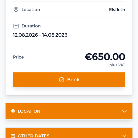
Location
Elsfleth
Duration
12.08.2026 - 14.08.2026
€650.00
Price
plus VAT
Book
LOCATION
OTHER DATES