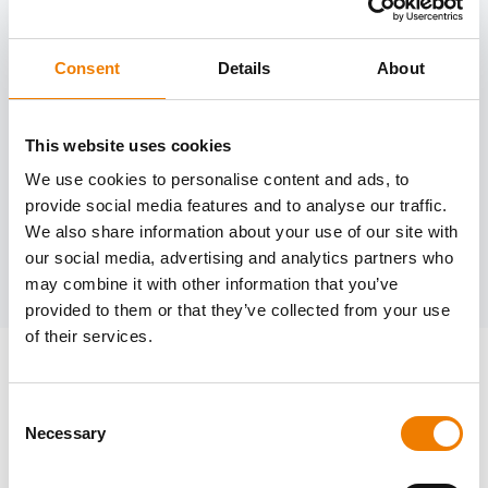
Consent
Details
About
Need help?
trainings@heinemann-solutions.de
This website uses cookies
We use cookies to personalise content and ads, to
provide social media features and to analyse our traffic.
OTHER COURSES
We also share information about your use of our site with
our social media, advertising and analytics partners who
Discover more courses from our selection
may combine it with other information that you’ve
provided to them or that they’ve collected from your use
of their services.
Consent
Necessary
Selection