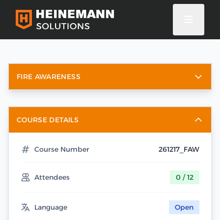
FIRE AWARENESS
COURSE DETAILS
Course Number
261217_FAW
Attendees
0 / 12
Language
Open