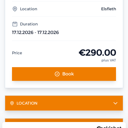
Location
Elsfleth
Duration
17.12.2026 - 17.12.2026
€290.00
Price
plus VAT
Book
LOCATION
OTHER DATES