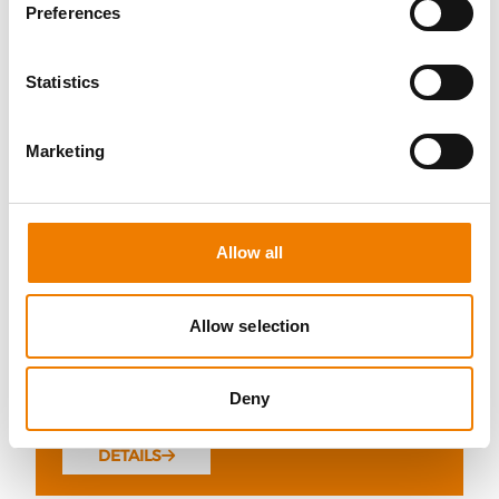
Preferences
Statistics
10 OPEN SEATS
Marketing
FIRE AWARENESS
07.08.2026 - 07.08.2026
Allow all
13:00
Trainingscenter Heinemann
Allow selection
290,00 € /p.P.
Deny
zzgl. MwSt
DETAILS