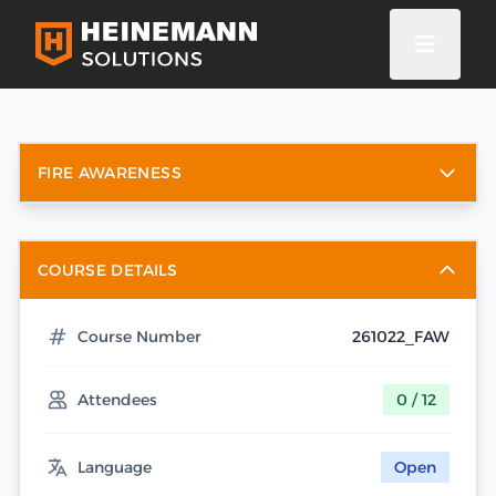
FIRE AWARENESS
COURSE DETAILS
Course Number
261022_FAW
Attendees
0 / 12
Language
Open