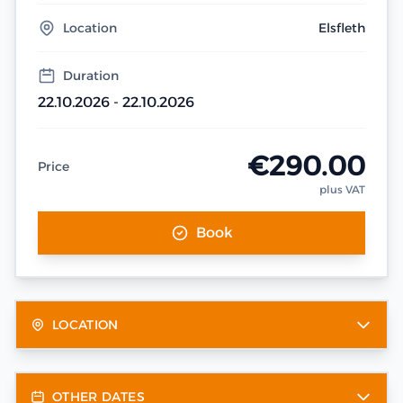
Location
Elsfleth
Duration
22.10.2026 - 22.10.2026
€290.00
Price
plus VAT
Book
LOCATION
OTHER DATES