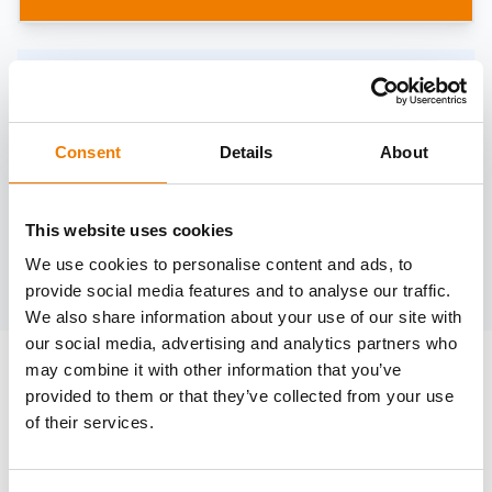
Need help?
trainings@heinemann-solutions.de
Consent
Details
About
OTHER COURSES
This website uses cookies
We use cookies to personalise content and ads, to
Discover more courses from our selection
provide social media features and to analyse our traffic.
We also share information about your use of our site with
our social media, advertising and analytics partners who
may combine it with other information that you’ve
provided to them or that they’ve collected from your use
of their services.