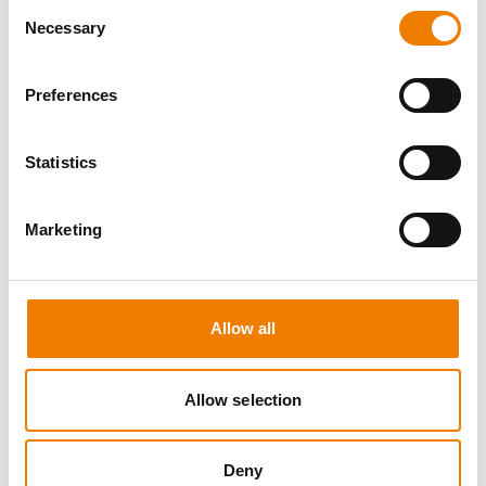
Consent
Necessary
Selection
Preferences
0 OPEN SEATS
Statistics
SEA SURVIVAL
Marketing
10.08.2026 - 10.08.2026
09:00
Heinemann Maritimes Trainingscenter
Allow all
650,00 € /p.P.
zzgl. MwSt
Allow selection
DETAILS
Deny