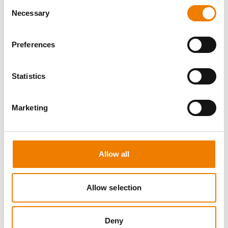
Consent
Necessary
Selection
Preferences
8 OPEN SEATS
Statistics
MANUAL HANDLING
Marketing
11.08.2026 - 11.08.2026
09:00
Trainingscenter Heinemann
Allow all
150,00 € /p.P.
zzgl. MwSt
Allow selection
DETAILS
Deny