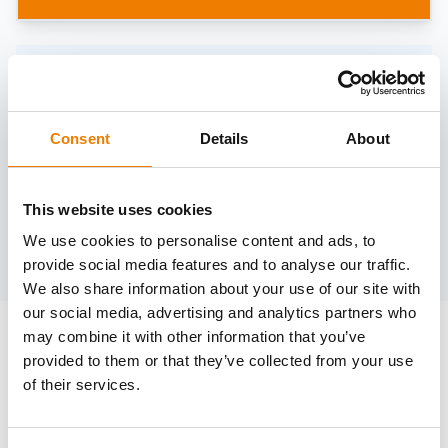
Need help?
trainings@heinemann-solutions.de
Consent
Details
About
OTHER COURSES
This website uses cookies
We use cookies to personalise content and ads, to
Discover more courses from our selection
provide social media features and to analyse our traffic.
We also share information about your use of our site with
our social media, advertising and analytics partners who
may combine it with other information that you’ve
provided to them or that they’ve collected from your use
of their services.