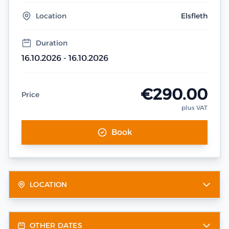
Location
Elsfleth
Duration
16.10.2026 - 16.10.2026
€290.00
Price
plus VAT
Book
LOCATION
OTHER DATES