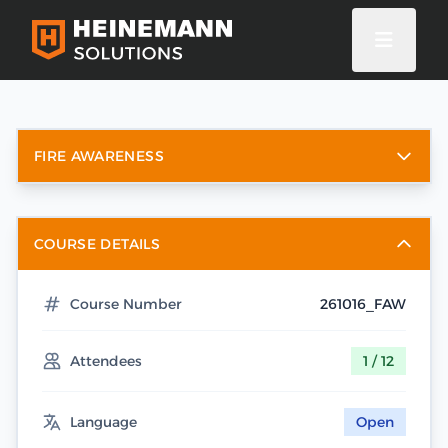
FIRE AWARENESS
COURSE DETAILS
Course Number
261016_FAW
Attendees
1 / 12
Language
Open