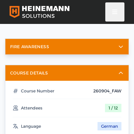
FIRE AWARENESS
COURSE DETAILS
Course Number
260904_FAW
Attendees
1 / 12
Language
German