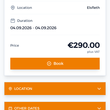
Location
Elsfleth
Duration
04.09.2026 - 04.09.2026
€290.00
Price
plus VAT
Book
LOCATION
OTHER DATES