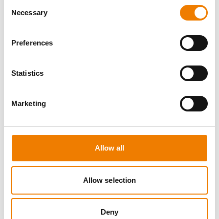
Consent
Necessary
Selection
Preferences
8 OPEN SEATS
Statistics
MANUAL HANDLING
Marketing
11.08.2026 - 11.08.2026
09:00
Trainingscenter Heinemann
Allow all
150,00 € /p.P.
zzgl. MwSt
Allow selection
DETAILS
Deny