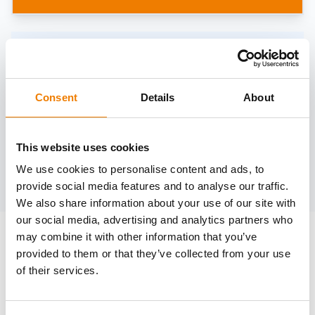
Need help?
trainings@heinemann-solutions.de
Consent
Details
About
OTHER COURSES
This website uses cookies
We use cookies to personalise content and ads, to
Discover more courses from our selection
provide social media features and to analyse our traffic.
We also share information about your use of our site with
our social media, advertising and analytics partners who
may combine it with other information that you’ve
provided to them or that they’ve collected from your use
of their services.