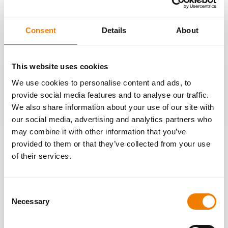
OTHER COURSES
Discover more courses from our selection
Consent
Details
About
This website uses cookies
We use cookies to personalise content and ads, to
provide social media features and to analyse our traffic.
We also share information about your use of our site with
our social media, advertising and analytics partners who
may combine it with other information that you’ve
provided to them or that they’ve collected from your use
of their services.
Consent
Necessary
Selection