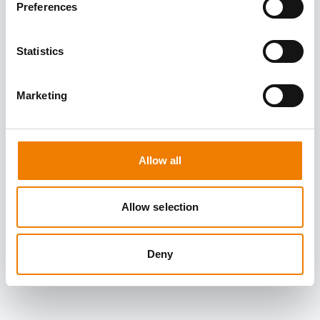
Preferences
Statistics
Marketing
Allow all
Allow selection
Deny