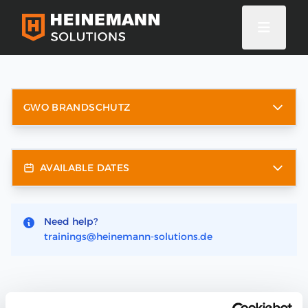
GWO BRANDSCHUTZ
AVAILABLE DATES
Need help?
trainings@heinemann-solutions.de