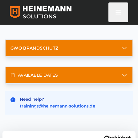
GWO BRANDSCHUTZ
AVAILABLE DATES
Need help?
trainings@heinemann-solutions.de