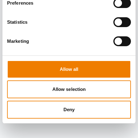
Preferences
Statistics
Marketing
Allow all
Allow selection
Deny