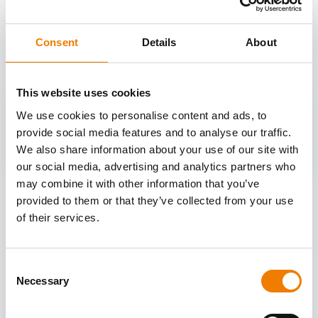
OTHER COURSES
Discover more courses from our selection
Consent
Details
About
This website uses cookies
We use cookies to personalise content and ads, to
provide social media features and to analyse our traffic.
We also share information about your use of our site with
our social media, advertising and analytics partners who
may combine it with other information that you’ve
provided to them or that they’ve collected from your use
of their services.
Consent
Necessary
Selection