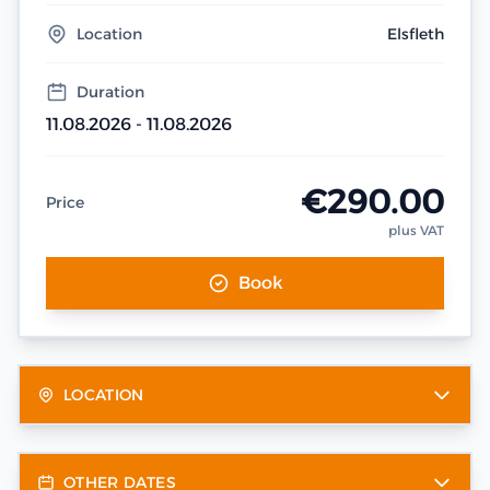
Location
Elsfleth
Duration
11.08.2026 - 11.08.2026
€290.00
Price
plus VAT
Book
LOCATION
OTHER DATES