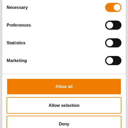
Consent
Necessary
Selection
Preferences
8 OPEN SEATS
Statistics
MANUAL HANDLING
Marketing
11.08.2026 - 11.08.2026
09:00
Trainingscenter Heinemann
Allow all
150,00 € /p.P.
zzgl. MwSt
Allow selection
DETAILS
Deny