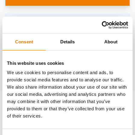
Need help?
trainings@heinemann-solutions.de
Consent
Details
About
OTHER COURSES
This website uses cookies
We use cookies to personalise content and ads, to
Discover more courses from our selection
provide social media features and to analyse our traffic.
We also share information about your use of our site with
our social media, advertising and analytics partners who
may combine it with other information that you’ve
provided to them or that they’ve collected from your use
of their services.