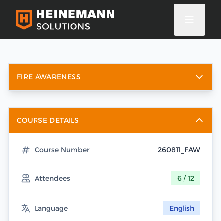
FIRE AWARENESS
COURSE DETAILS
Course Number
260811_FAW
Attendees
6 / 12
Language
English