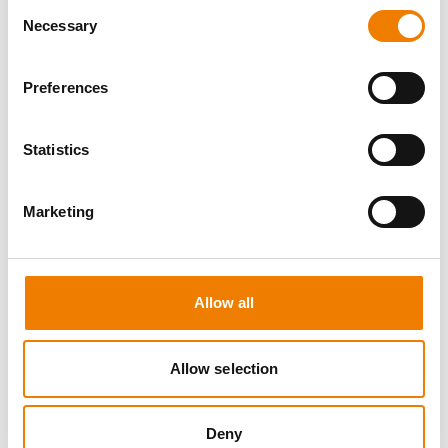
Consent
Necessary
Selection
Preferences
8 OPEN SEATS
Statistics
MANUAL HANDLING
Marketing
11.08.2026 - 11.08.2026
09:00
Trainingscenter Heinemann
Allow all
150,00 € /p.P.
zzgl. MwSt
Allow selection
DETAILS
Deny