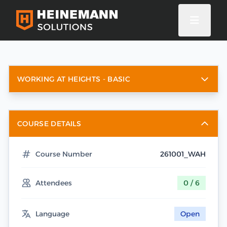
WORKING AT HEIGHTS - BASIC
COURSE DETAILS
Course Number
261001_WAH
Attendees
0 / 6
Language
Open