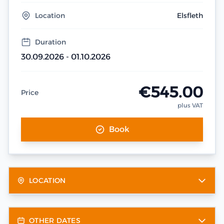
Location
Elsfleth
Duration
30.09.2026 - 01.10.2026
€545.00
Price
plus VAT
Book
LOCATION
OTHER DATES