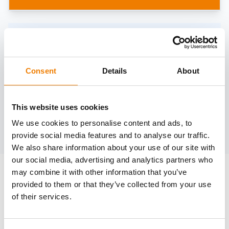
Need help?
trainings@heinemann-solutions.de
Consent
Details
About
OTHER COURSES
This website uses cookies
We use cookies to personalise content and ads, to
Discover more courses from our selection
provide social media features and to analyse our traffic.
We also share information about your use of our site with
our social media, advertising and analytics partners who
may combine it with other information that you’ve
provided to them or that they’ve collected from your use
of their services.