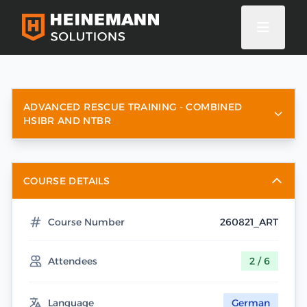
ADVANCED RESCUE TRAINING - COMBINED
HSIBR AND NTBR
COURSE DETAILS
Course Number
260821_ART
Attendees
2 / 6
Language
German