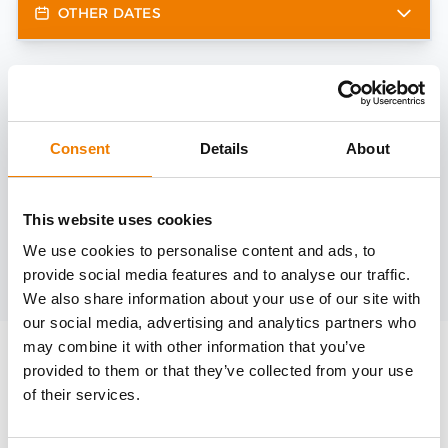
OTHER DATES
Need help?
trainings@heinemann-solutions.de
Consent
Details
About
OTHER COURSES
This website uses cookies
We use cookies to personalise content and ads, to
provide social media features and to analyse our traffic.
Discover more courses from our selection
We also share information about your use of our site with
our social media, advertising and analytics partners who
may combine it with other information that you’ve
provided to them or that they’ve collected from your use
of their services.