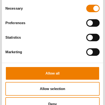
Consent
Necessary
Selection
Preferences
0 OPEN SEATS
Statistics
SEA SURVIVAL
Marketing
10.08.2026 - 10.08.2026
09:00
Heinemann Maritimes Trainingscenter
Allow all
650,00 € /p.P.
Allow selection
zzgl. MwSt
DETAILS
Deny