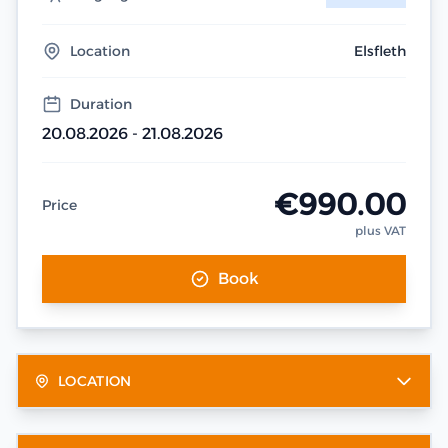
Location
Elsfleth
Duration
20.08.2026 - 21.08.2026
€990.00
Price
plus VAT
Book
LOCATION