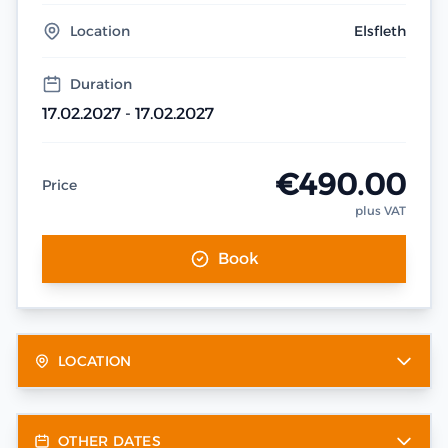
Location
Elsfleth
Duration
17.02.2027 - 17.02.2027
€490.00
Price
plus VAT
Book
LOCATION
OTHER DATES