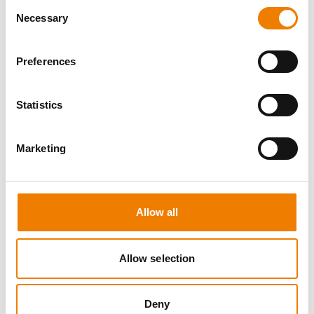
Consent
Necessary
Selection
Preferences
10 OPEN SEATS
Statistics
IKAR ABS3/4 WH "SPEEDLIFT"
Marketing
21.08.2026 - 21.08.2026
08:00
Trainingscenter Mukran
Allow all
249,00 € /p.P.
zzgl. MwSt
Allow selection
DETAILS
Deny