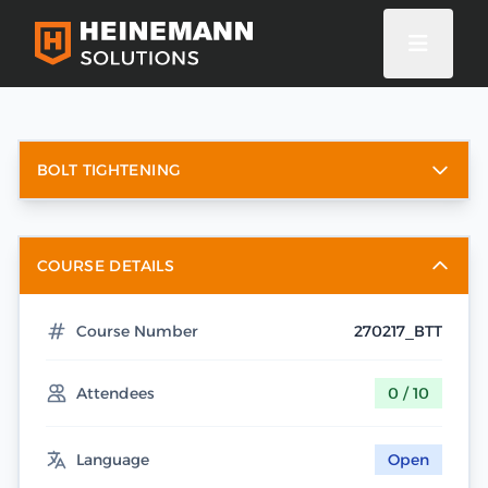
BOLT TIGHTENING
COURSE DETAILS
Course Number
270217_BTT
Attendees
0 / 10
Language
Open