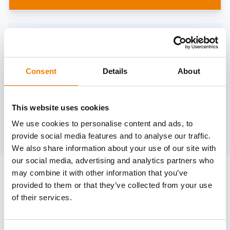
Need help?
trainings@heinemann-solutions.de
Consent
Details
About
OTHER COURSES
This website uses cookies
We use cookies to personalise content and ads, to
Discover more courses from our selection
provide social media features and to analyse our traffic.
We also share information about your use of our site with
our social media, advertising and analytics partners who
may combine it with other information that you’ve
provided to them or that they’ve collected from your use
of their services.