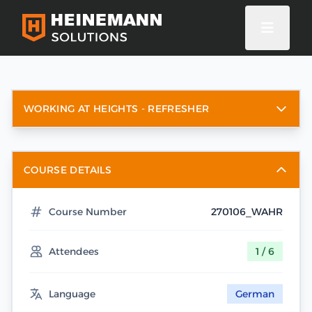
WORKING AT HEIGHTS - REFRESHER
COURSE DETAILS
Course Number
270106_WAHR
Attendees
1 / 6
Language
German