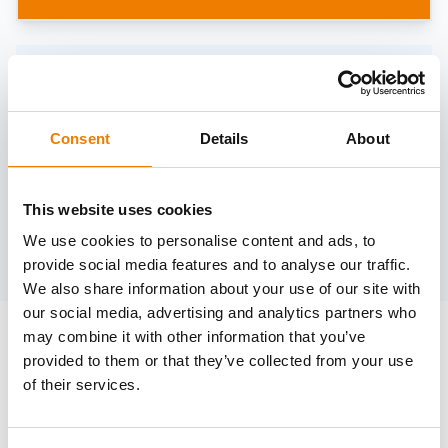
Need help?
trainings@heinemann-solutions.de
Consent
Details
About
OTHER COURSES
This website uses cookies
We use cookies to personalise content and ads, to
Discover more courses from our selection
provide social media features and to analyse our traffic.
We also share information about your use of our site with
our social media, advertising and analytics partners who
may combine it with other information that you’ve
provided to them or that they’ve collected from your use
of their services.