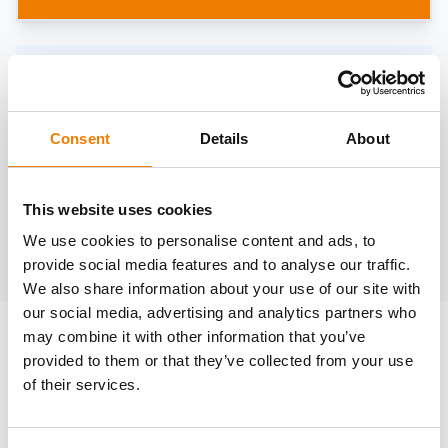
Need help?
trainings@heinemann-solutions.de
Consent
Details
About
OTHER COURSES
This website uses cookies
We use cookies to personalise content and ads, to
Discover more courses from our selection
provide social media features and to analyse our traffic.
We also share information about your use of our site with
our social media, advertising and analytics partners who
may combine it with other information that you’ve
provided to them or that they’ve collected from your use
of their services.