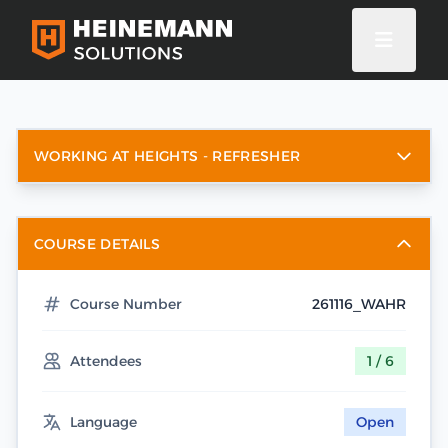
WORKING AT HEIGHTS - REFRESHER
COURSE DETAILS
Course Number
261116_WAHR
Attendees
1 / 6
Language
Open