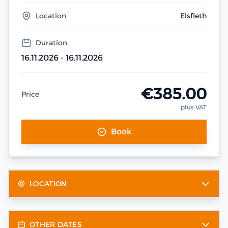
Location
Elsfleth
Duration
16.11.2026 - 16.11.2026
€385.00
Price
plus VAT
Book
LOCATION
OTHER DATES