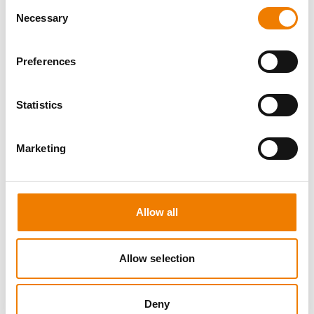
Consent
Necessary
Selection
Preferences
8 OPEN SEATS
Statistics
MANUAL HANDLING
Marketing
11.08.2026 - 11.08.2026
09:00
Trainingscenter Heinemann
Allow all
150,00 € /p.P.
zzgl. MwSt
Allow selection
DETAILS
Deny