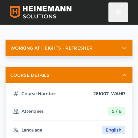
WORKING AT HEIGHTS - REFRESHER
COURSE DETAILS
Course Number
261007_WAHR
Attendees
5 / 6
Language
English