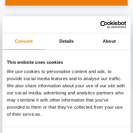
Need help?
trainings@heinemann-solutions.de
Consent
Details
About
OTHER COURSES
This website uses cookies
We use cookies to personalise content and ads, to
Discover more courses from our selection
provide social media features and to analyse our traffic.
We also share information about your use of our site with
our social media, advertising and analytics partners who
may combine it with other information that you’ve
provided to them or that they’ve collected from your use
of their services.