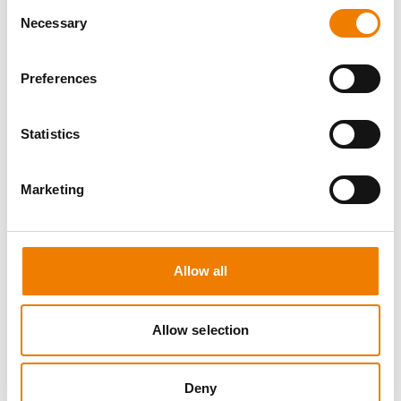
Consent
Necessary
Selection
Preferences
8 OPEN SEATS
Statistics
MANUAL HANDLING
Marketing
11.08.2026 - 11.08.2026
09:00
Trainingscenter Heinemann
Allow all
150,00 € /p.P.
zzgl. MwSt
Allow selection
DETAILS
Deny