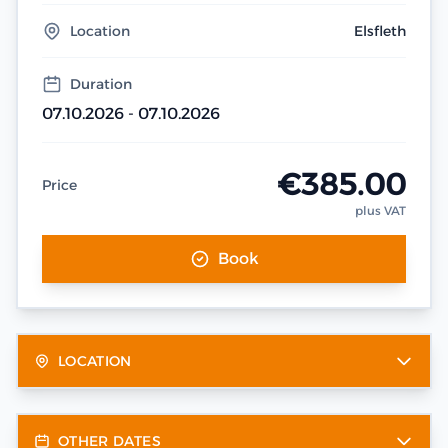
Location
Elsfleth
Duration
07.10.2026 - 07.10.2026
€385.00
Price
plus VAT
Book
LOCATION
OTHER DATES