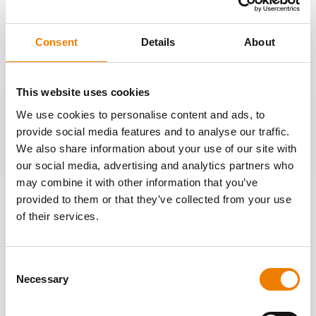
OTHER COURSES
Discover more courses from our selection
Consent
Details
About
This website uses cookies
We use cookies to personalise content and ads, to
provide social media features and to analyse our traffic.
We also share information about your use of our site with
our social media, advertising and analytics partners who
may combine it with other information that you’ve
provided to them or that they’ve collected from your use
of their services.
Consent
Necessary
Selection