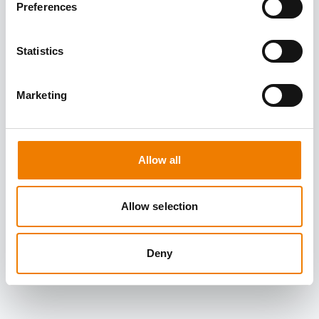
Preferences
Statistics
Marketing
Allow all
Allow selection
Deny