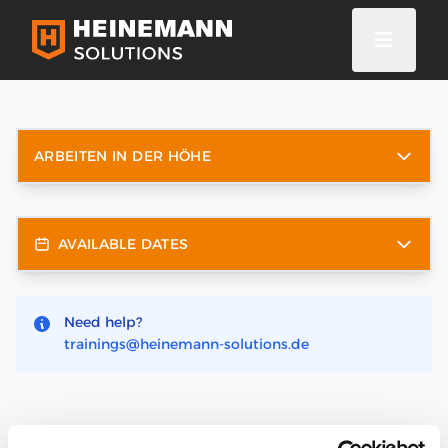
ARBEITEN IN DER HÖHE
AVAILABLE DATES
Need help?
trainings@heinemann-solutions.de