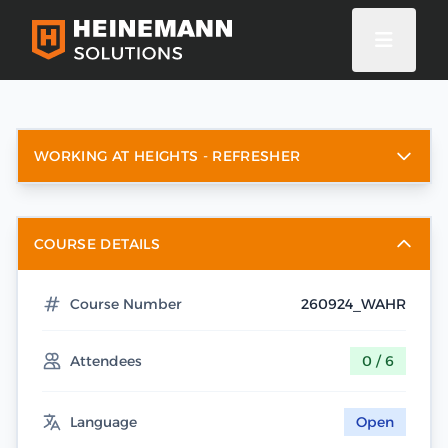
WORKING AT HEIGHTS - REFRESHER
COURSE DETAILS
Course Number
260924_WAHR
Attendees
0 / 6
Language
Open