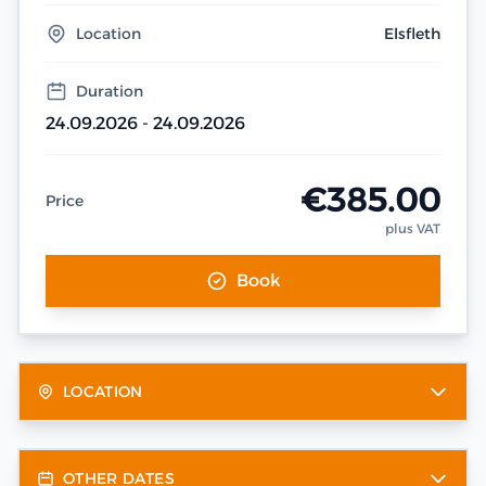
Location
Elsfleth
Duration
24.09.2026 - 24.09.2026
€385.00
Price
plus VAT
Book
LOCATION
OTHER DATES