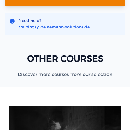
Need help?
trainings@heinemann-solutions.de
OTHER COURSES
Discover more courses from our selection