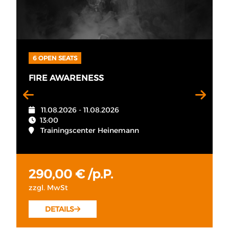
6 OPEN SEATS
FIRE AWARENESS
11.08.2026 - 11.08.2026
13:00
Trainingscenter Heinemann
290,00 € /p.P.
zzgl. MwSt
DETAILS