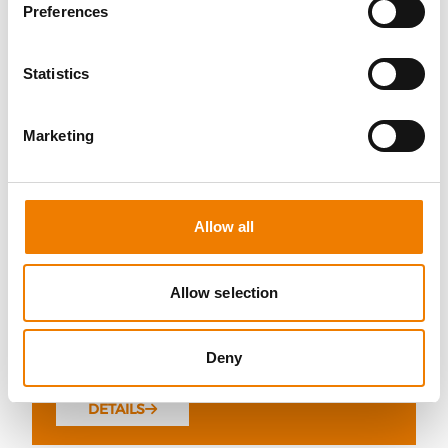
Preferences
Statistics
10 OPEN SEATS
Marketing
FIRE AWARENESS
07.08.2026 - 07.08.2026
Allow all
13:00
Trainingscenter Heinemann
Allow selection
290,00 € /p.P.
Deny
zzgl. MwSt
DETAILS