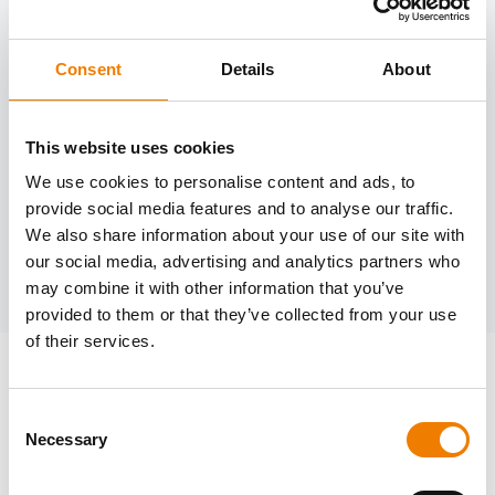
Consent
Details
About
Need help?
trainings@heinemann-solutions.de
This website uses cookies
We use cookies to personalise content and ads, to
provide social media features and to analyse our traffic.
OTHER COURSES
We also share information about your use of our site with
our social media, advertising and analytics partners who
Discover more courses from our selection
may combine it with other information that you’ve
provided to them or that they’ve collected from your use
of their services.
Consent
Necessary
Selection