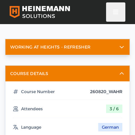
WORKING AT HEIGHTS - REFRESHER
COURSE DETAILS
Course Number
260820_WAHR
Attendees
3 / 6
Language
German