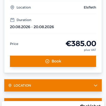
Location
Elsfleth
Duration
20.08.2026 - 20.08.2026
€385.00
Price
plus VAT
Book
LOCATION
OTHER DATES