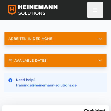
ARBEITEN IN DER HÖHE
AVAILABLE DATES
Need help?
trainings@heinemann-solutions.de