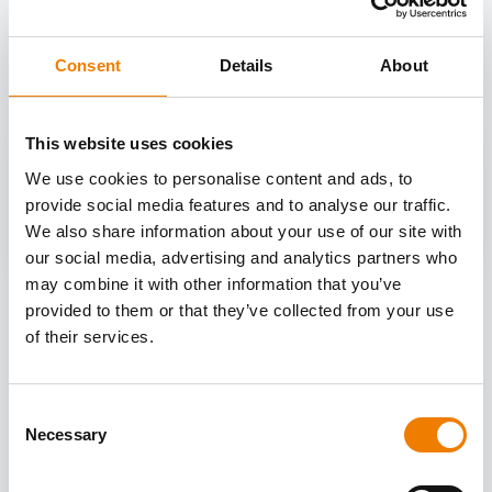
OTHER COURSES
Discover more courses from our selection
Consent
Details
About
This website uses cookies
We use cookies to personalise content and ads, to
provide social media features and to analyse our traffic.
We also share information about your use of our site with
our social media, advertising and analytics partners who
may combine it with other information that you’ve
provided to them or that they’ve collected from your use
of their services.
Consent
Necessary
Selection