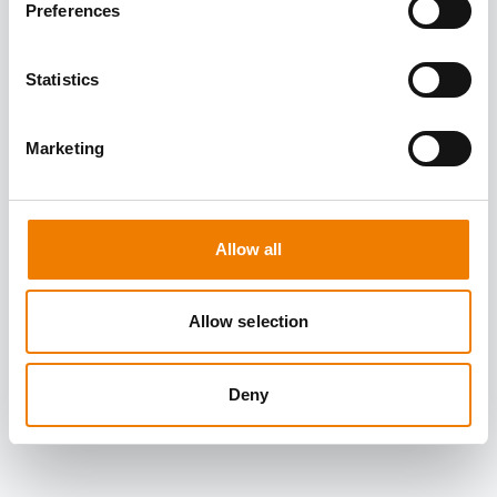
Preferences
Statistics
Marketing
Allow all
Allow selection
Deny