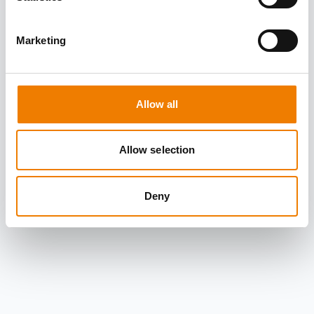
Marketing
Allow all
Allow selection
Deny