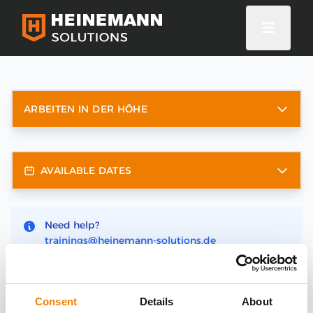
ARBEITEN IN DER HÖHE
AVAILABLE DATES
Need help?
trainings@heinemann-solutions.de
Consent
Details
About