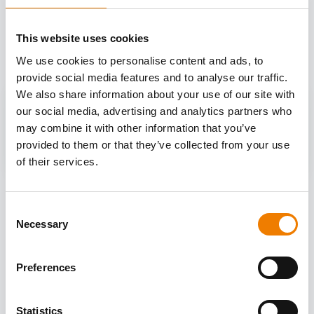
OTHER COURSES
This website uses cookies
Discover more courses from our selection
We use cookies to personalise content and ads, to
provide social media features and to analyse our traffic.
We also share information about your use of our site with
our social media, advertising and analytics partners who
may combine it with other information that you’ve
provided to them or that they’ve collected from your use
of their services.
Consent
Necessary
Selection
Preferences
Statistics