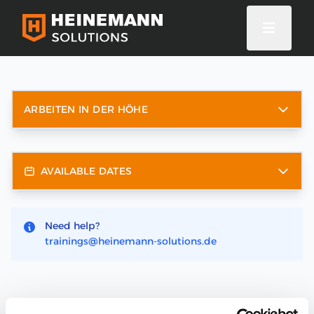
ARBEITEN IN DER HÖHE
AVAILABLE DATES
Need help?
trainings@heinemann-solutions.de