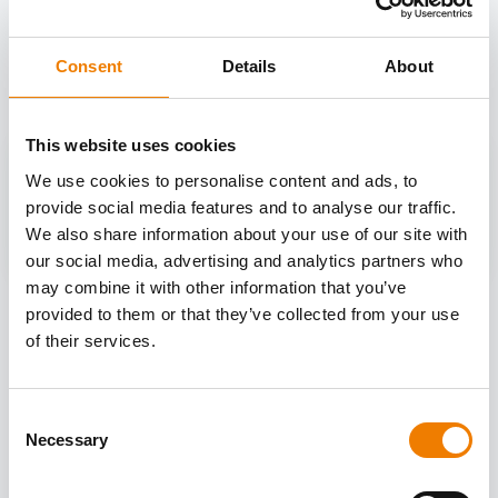
OTHER COURSES
Discover more courses from our selection
Consent
Details
About
This website uses cookies
We use cookies to personalise content and ads, to
provide social media features and to analyse our traffic.
We also share information about your use of our site with
our social media, advertising and analytics partners who
may combine it with other information that you’ve
provided to them or that they’ve collected from your use
of their services.
Consent
Necessary
Selection