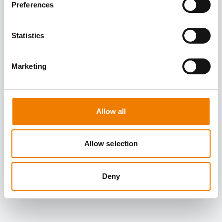
Preferences
Statistics
Marketing
Allow all
Allow selection
Deny