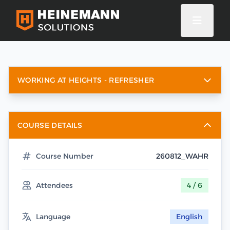
WORKING AT HEIGHTS - REFRESHER
COURSE DETAILS
Course Number
260812_WAHR
Attendees
4 / 6
Language
English