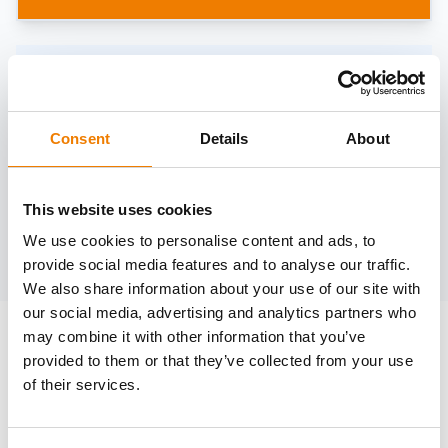
Need help?
trainings@heinemann-solutions.de
Consent
Details
About
OTHER COURSES
This website uses cookies
We use cookies to personalise content and ads, to
Discover more courses from our selection
provide social media features and to analyse our traffic.
We also share information about your use of our site with
our social media, advertising and analytics partners who
may combine it with other information that you’ve
provided to them or that they’ve collected from your use
of their services.