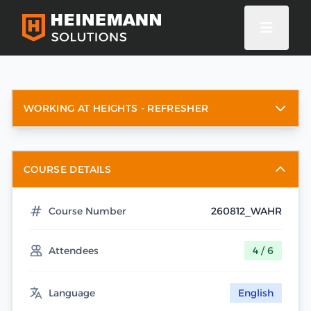
WORKING AT HEIGHTS - REFRESHER
COURSE DETAILS
Course Number
260812_WAHR
Attendees
4 / 6
Language
English