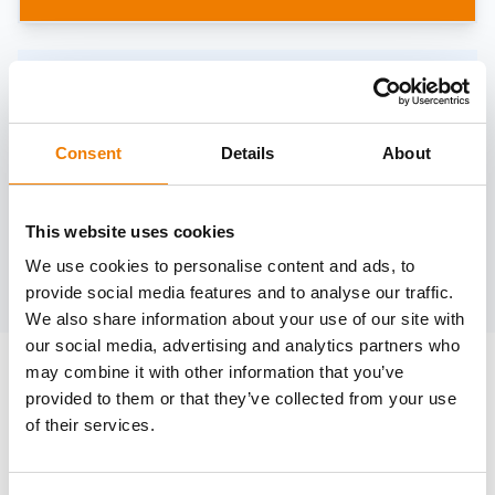
Need help?
trainings@heinemann-solutions.de
Consent
Details
About
OTHER COURSES
This website uses cookies
We use cookies to personalise content and ads, to
Discover more courses from our selection
provide social media features and to analyse our traffic.
We also share information about your use of our site with
our social media, advertising and analytics partners who
may combine it with other information that you’ve
provided to them or that they’ve collected from your use
of their services.