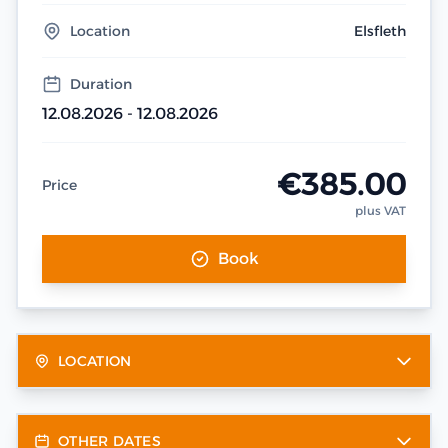
Location
Elsfleth
Duration
12.08.2026 - 12.08.2026
€385.00
Price
plus VAT
Book
LOCATION
OTHER DATES