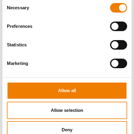
Consent
Necessary
Selection
Preferences
8 OPEN SEATS
Statistics
MANUAL HANDLING
Marketing
11.08.2026 - 11.08.2026
09:00
Trainingscenter Heinemann
Allow all
150,00 € /p.P.
zzgl. MwSt
Allow selection
DETAILS
Deny