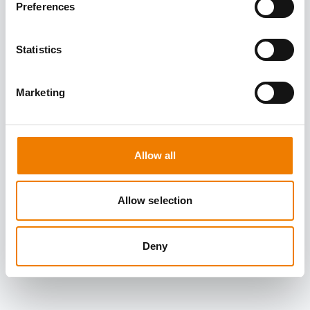
Preferences
Statistics
Marketing
Allow all
Allow selection
Deny