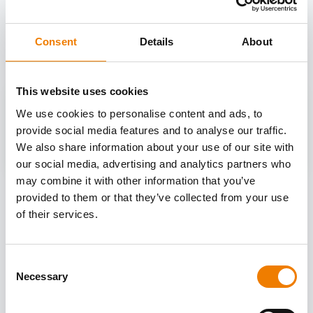
OTHER COURSES
Discover more courses from our selection
Consent
Details
About
This website uses cookies
We use cookies to personalise content and ads, to
provide social media features and to analyse our traffic.
We also share information about your use of our site with
our social media, advertising and analytics partners who
may combine it with other information that you’ve
provided to them or that they’ve collected from your use
of their services.
Consent
Necessary
Selection