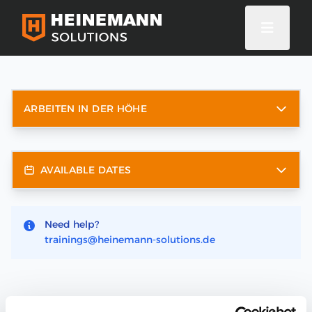
ARBEITEN IN DER HÖHE
AVAILABLE DATES
Need help?
trainings@heinemann-solutions.de