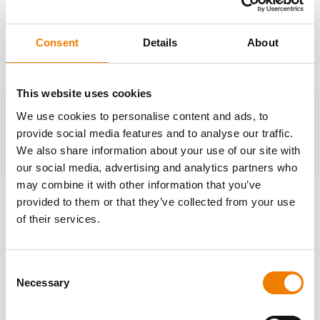
OTHER COURSES
Discover more courses from our selection
Consent
Details
About
This website uses cookies
We use cookies to personalise content and ads, to
provide social media features and to analyse our traffic.
We also share information about your use of our site with
our social media, advertising and analytics partners who
may combine it with other information that you’ve
provided to them or that they’ve collected from your use
of their services.
Consent
Necessary
Selection