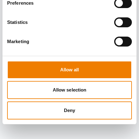
Preferences
Statistics
Marketing
Allow all
Allow selection
Deny