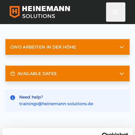
GWO ARBEITEN IN DER HÖHE
AVAILABLE DATES
Need help?
trainings@heinemann-solutions.de