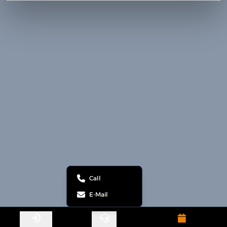
Call
E-Mail