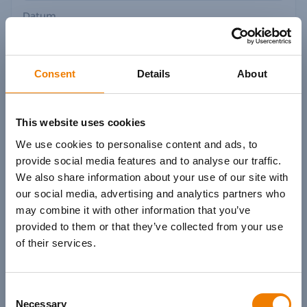
Datum
Datum wählen
Consent
Details
About
Zeige
- von 982
Kursen
This website uses cookies
We use cookies to personalise content and ads, to
provide social media features and to analyse our traffic.
We also share information about your use of our site with
Keine kommenden Kurse verfügbar.
our social media, advertising and analytics partners who
may combine it with other information that you’ve
provided to them or that they’ve collected from your use
of their services.
Zurück
Weiter
Consent
Necessary
Selection