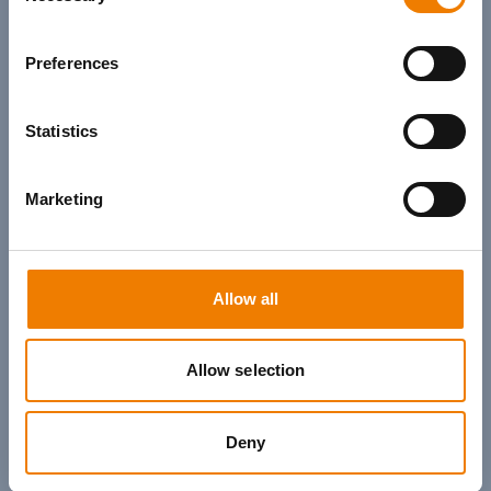
Preferences
Statistics
Marketing
Allow all
Allow selection
Deny