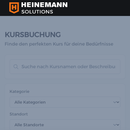
KURSBUCHUNG
Finde den perfekten Kurs für deine Bedürfnisse
Kategorie
Standort