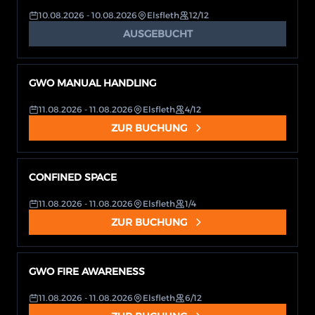
10.08.2026
- 10.08.2026
Elsfleth
12/12
AUSGEBUCHT
GWO MANUAL HANDLING
11.08.2026
- 11.08.2026
Elsfleth
4/12
ZUR BUCHUNG
CONFINED SPACE
11.08.2026
- 11.08.2026
Elsfleth
1/4
ZUR BUCHUNG
GWO FIRE AWARENESS
11.08.2026
- 11.08.2026
Elsfleth
6/12