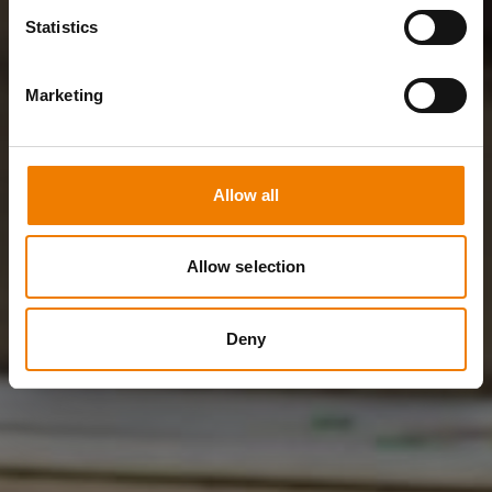
Statistics
Marketing
Allow all
Allow selection
Deny