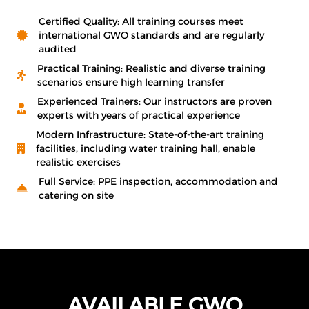
Certified Quality: All training courses meet
international GWO standards and are regularly
audited
Practical Training: Realistic and diverse training
scenarios ensure high learning transfer
Experienced Trainers: Our instructors are proven
experts with years of practical experience
Modern Infrastructure: State-of-the-art training
facilities, including water training hall, enable
realistic exercises
Full Service: PPE inspection, accommodation and
catering on site
AVAILABLE GWO