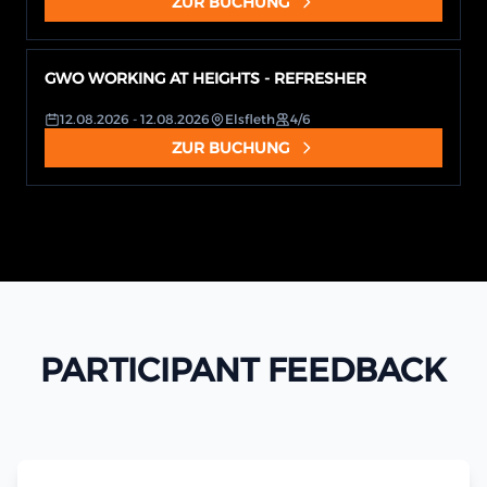
ZUR BUCHUNG
GWO WORKING AT HEIGHTS - REFRESHER
12.08.2026
- 12.08.2026
Elsfleth
4/6
ZUR BUCHUNG
PARTICIPANT FEEDBACK