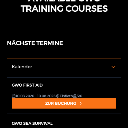
TRAINING COURSES
NÄCHSTE TERMINE
Kalender
GWO FIRST AID
10.08.2026
- 10.08.2026
Elsfleth
3/6
ZUR BUCHUNG
GWO SEA SURVIVAL