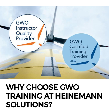
WHY CHOOSE GWO
TRAINING AT HEINEMANN
SOLUTIONS?