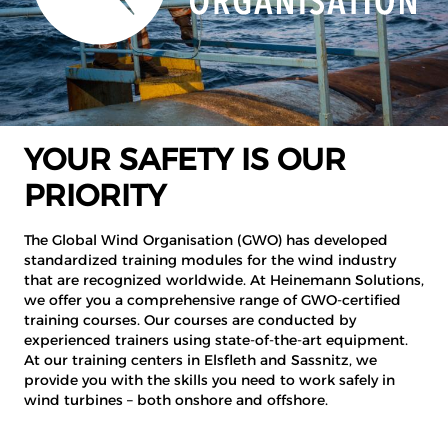
YOUR SAFETY IS OUR
PRIORITY
The Global Wind Organisation (GWO) has developed
standardized training modules for the wind industry
that are recognized worldwide. At Heinemann Solutions,
we offer you a comprehensive range of GWO-certified
training courses. Our courses are conducted by
experienced trainers using state-of-the-art equipment.
At our training centers in Elsfleth and Sassnitz, we
provide you with the skills you need to work safely in
wind turbines – both onshore and offshore.