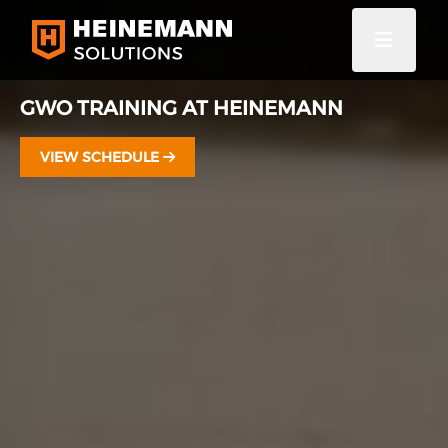
GWO TRAINING AT HEINEMANN
VIEW SCHEDULE