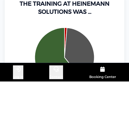
THE TRAINING AT HEINEMANN
SOLUTIONS WAS …
Log in
Contact
Booking Center