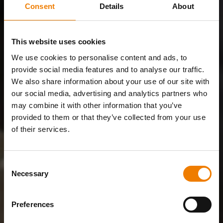
Consent
Details
About
This website uses cookies
We use cookies to personalise content and ads, to
provide social media features and to analyse our traffic.
We also share information about your use of our site with
our social media, advertising and analytics partners who
may combine it with other information that you’ve
provided to them or that they’ve collected from your use
of their services.
Consent
Necessary
Selection
Preferences