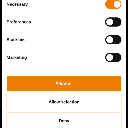
Necessary
Selection
Preferences
Statistics
Marketing
Allow all
Allow selection
Deny