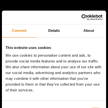
Consent
Details
About
This website uses cookies
We use cookies to personalise content and ads, to
provide social media features and to analyse our traffic.
We also share information about your use of our site with
our social media, advertising and analytics partners who
may combine it with other information that you’ve
provided to them or that they’ve collected from your use
of their services.
Consent