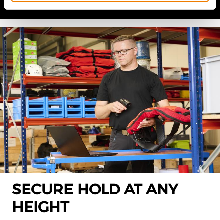
SECURE HOLD AT ANY
HEIGHT