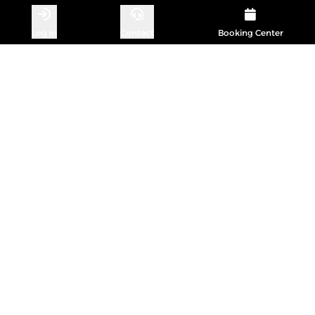
Log in
Contact
Booking Center
CONTACT
Michael Koberg