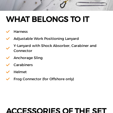
WHAT BELONGS TO IT
Harness
Adjustable Work Positioning Lanyard
Y-Lanyard with Shock Absorber, Carabiner and
Connector
Anchorage Sling
Carabiners
Helmet
Frog Connector (for Offshore only)
ACCESSORIES OF THE SET