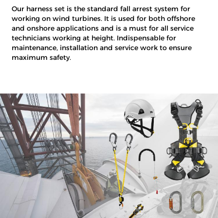
Our harness set is the standard fall arrest system for
working on wind turbines. It is used for both offshore
and onshore applications and is a must for all service
technicians working at height. Indispensable for
maintenance, installation and service work to ensure
maximum safety.