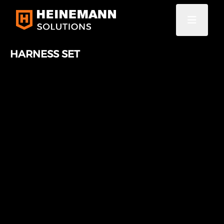
HARNESS SET