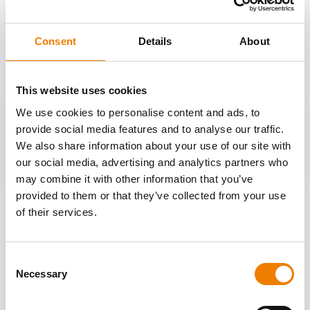
OTHER COURSES
Consent
Details
About
Discover more courses from our selection
This website uses cookies
We use cookies to personalise content and ads, to
provide social media features and to analyse our traffic.
We also share information about your use of our site with
our social media, advertising and analytics partners who
may combine it with other information that you’ve
provided to them or that they’ve collected from your use
of their services.
Consent
Necessary
Selection