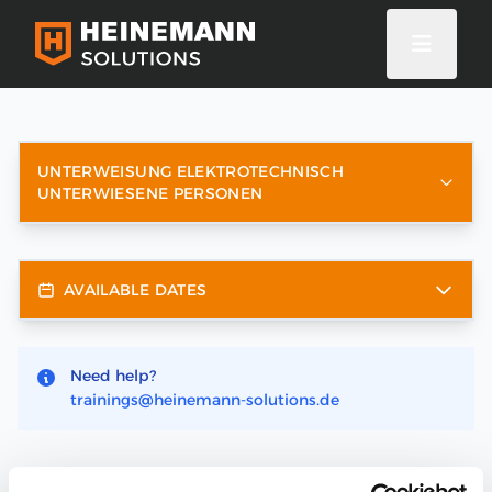
UNTERWEISUNG ELEKTROTECHNISCH
UNTERWIESENE PERSONEN
AVAILABLE DATES
Need help?
trainings@heinemann-solutions.de