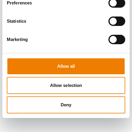
Preferences
Statistics
Marketing
Allow all
Allow selection
Deny