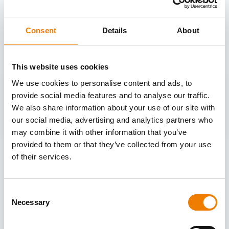
OTHER COURSES
Consent
Details
About
Discover more courses from our selection
This website uses cookies
We use cookies to personalise content and ads, to
provide social media features and to analyse our traffic.
We also share information about your use of our site with
our social media, advertising and analytics partners who
may combine it with other information that you’ve
provided to them or that they’ve collected from your use
of their services.
Consent
Necessary
Selection