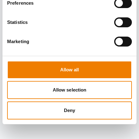
Preferences
Statistics
Marketing
Allow all
Allow selection
Deny