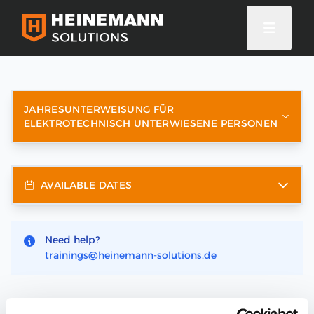
JAHRESUNTERWEISUNG FÜR
ELEKTROTECHNISCH UNTERWIESENE PERSONEN
AVAILABLE DATES
Need help?
trainings@heinemann-solutions.de