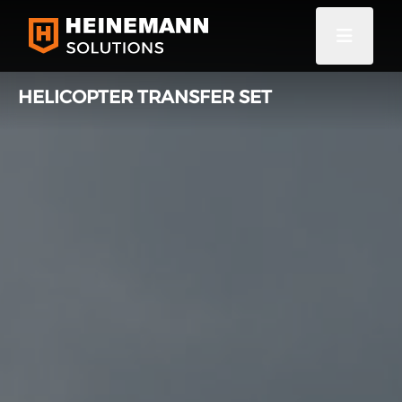
HELICOPTER TRANSFER SET