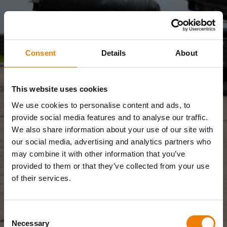
Consent
Details
About
This website uses cookies
We use cookies to personalise content and ads, to
provide social media features and to analyse our traffic.
We also share information about your use of our site with
our social media, advertising and analytics partners who
may combine it with other information that you’ve
provided to them or that they’ve collected from your use
of their services.
Consent
Necessary
Selection