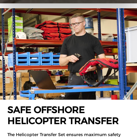
SAFE OFFSHORE
HELICOPTER TRANSFER
The Helicopter Transfer Set ensures maximum safety