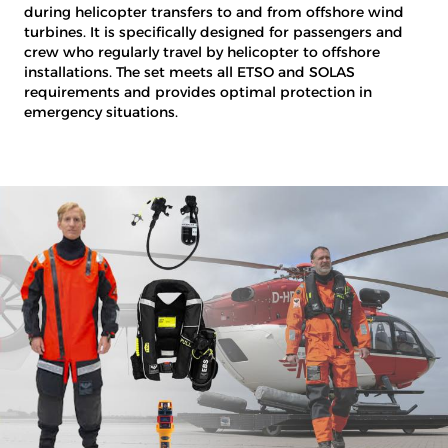
during helicopter transfers to and from offshore wind
turbines. It is specifically designed for passengers and
crew who regularly travel by helicopter to offshore
installations. The set meets all ETSO and SOLAS
requirements and provides optimal protection in
emergency situations.