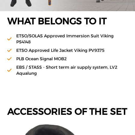
WHAT BELONGS TO IT
ETSO/SOLAS Approved Immersion Suit Viking
PS4148
ETSO Approved Life Jacket Viking PV9375
PLB Ocean Signal MOB2
EBS / STASS - Short term air supply system, LV2
Aqualung
ACCESSORIES OF THE SET