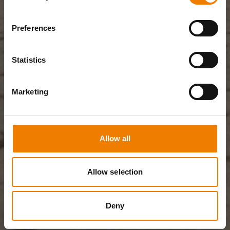
Preferences
Statistics
Marketing
Allow all
Allow selection
Deny