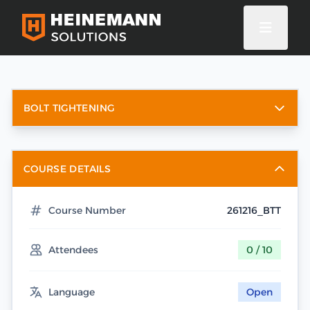
BOLT TIGHTENING
COURSE DETAILS
Course Number
261216_BTT
Attendees
0 / 10
Language
Open