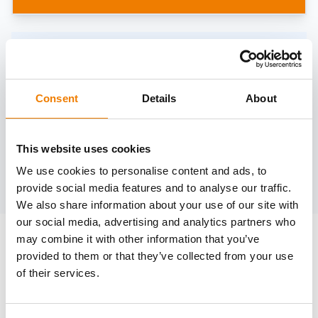
Need help?
trainings@heinemann-solutions.de
Consent
Details
About
OTHER COURSES
This website uses cookies
We use cookies to personalise content and ads, to
Discover more courses from our selection
provide social media features and to analyse our traffic.
We also share information about your use of our site with
our social media, advertising and analytics partners who
may combine it with other information that you’ve
provided to them or that they’ve collected from your use
of their services.