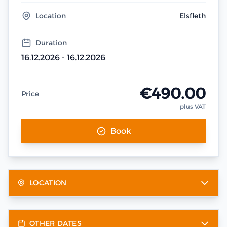
Location
Elsfleth
Duration
16.12.2026 - 16.12.2026
€490.00
Price
plus VAT
Book
LOCATION
OTHER DATES