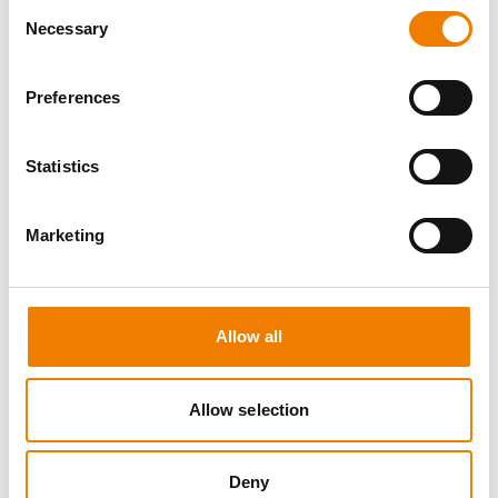
Consent
Necessary
Selection
Preferences
10 OPEN SEATS
Statistics
IKAR ABS3/4 WH "SPEEDLIFT"
Marketing
21.08.2026 - 21.08.2026
08:00
Trainingscenter Mukran
Allow all
249,00 € /p.P.
zzgl. MwSt
Allow selection
DETAILS
Deny