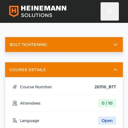
BOLT TIGHTENING
COURSE DETAILS
Course Number
261118_BTT
Attendees
0 / 10
Language
Open