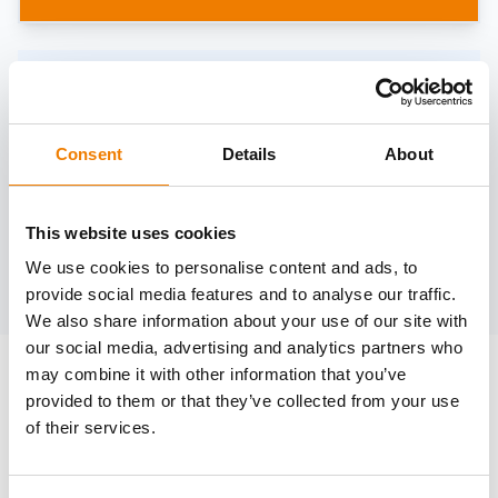
Need help?
trainings@heinemann-solutions.de
Consent
Details
About
OTHER COURSES
This website uses cookies
We use cookies to personalise content and ads, to
Discover more courses from our selection
provide social media features and to analyse our traffic.
We also share information about your use of our site with
our social media, advertising and analytics partners who
may combine it with other information that you’ve
provided to them or that they’ve collected from your use
of their services.