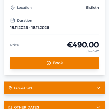
Location
Elsfleth
Duration
18.11.2026 - 18.11.2026
€490.00
Price
plus VAT
Book
LOCATION
OTHER DATES