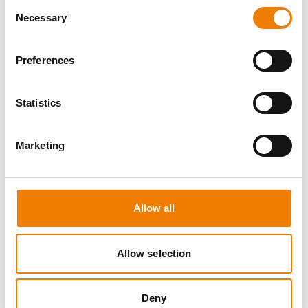
Consent
Necessary
Selection
Preferences
10 OPEN SEATS
Statistics
IKAR ABS3/4 WH "SPEEDLIFT"
Marketing
21.08.2026 - 21.08.2026
08:00
Trainingscenter Mukran
Allow all
249,00 € /p.P.
zzgl. MwSt
Allow selection
DETAILS
Deny