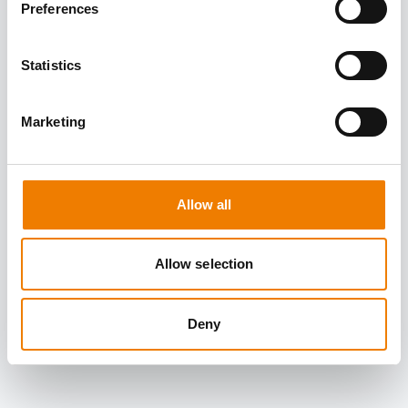
Preferences
Statistics
Marketing
Allow all
Allow selection
Deny