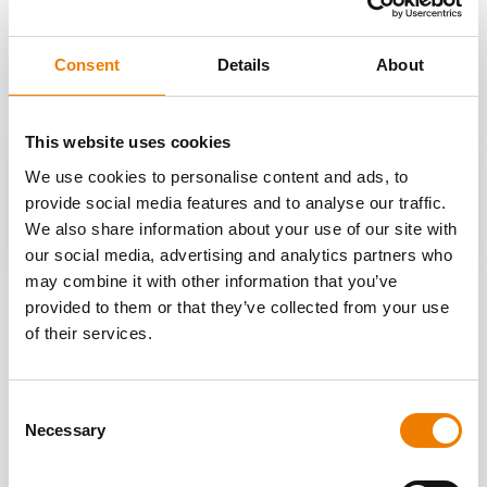
OTHER COURSES
Discover more courses from our selection
Consent
Details
About
This website uses cookies
We use cookies to personalise content and ads, to
provide social media features and to analyse our traffic.
We also share information about your use of our site with
our social media, advertising and analytics partners who
may combine it with other information that you’ve
provided to them or that they’ve collected from your use
of their services.
Consent
Necessary
Selection