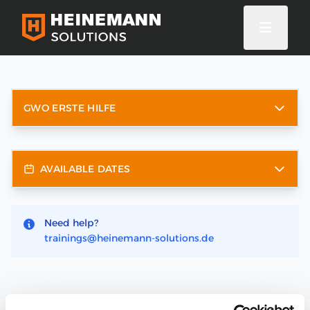
GWO ERSTE HILFE
AVAILABLE DATES
Need help?
trainings@heinemann-solutions.de